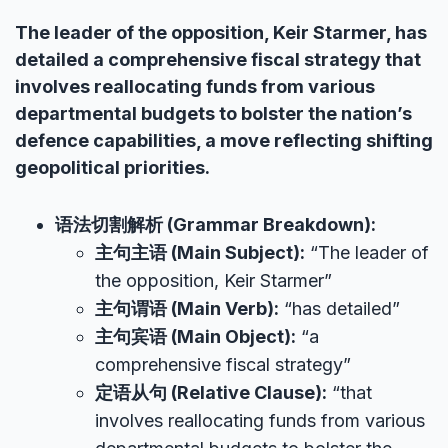
The leader of the opposition, Keir Starmer, has
detailed a comprehensive fiscal strategy that
involves reallocating funds from various
departmental budgets to bolster the nation’s
defence capabilities, a move reflecting shifting
geopolitical priorities.
语法切割解析 (Grammar Breakdown):
主句主语 (Main Subject):
“The leader of
the opposition, Keir Starmer”
主句谓语 (Main Verb):
“has detailed”
主句宾语 (Main Object):
“a
comprehensive fiscal strategy”
定语从句 (Relative Clause):
“that
involves reallocating funds from various