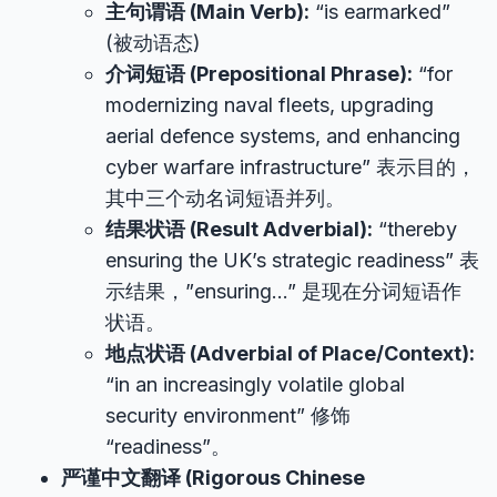
主句谓语 (Main Verb):
“is earmarked”
(被动语态)
介词短语 (Prepositional Phrase):
“for
modernizing naval fleets, upgrading
aerial defence systems, and enhancing
cyber warfare infrastructure” 表示目的，
其中三个动名词短语并列。
结果状语 (Result Adverbial):
“thereby
ensuring the UK’s strategic readiness” 表
示结果，”ensuring…” 是现在分词短语作
状语。
地点状语 (Adverbial of Place/Context):
“in an increasingly volatile global
security environment” 修饰
“readiness”。
严谨中文翻译 (Rigorous Chinese