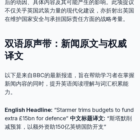
后的动因、具体内容及其可能产生的影响。此项提议
不仅关乎英国武装力量的现代化建设，亦折射出英国
在维护国家安全与承担国际责任方面的战略考量。
双语原声带：新闻原文与权威
译文
以下是来自BBC的最新报道，旨在帮助学习者在掌握
新闻内容的同时，提升英语阅读理解与词汇积累能
力。
English Headline:
“Starmer trims budgets to fund
extra £15bn for defence”
中文标题译文:
“斯塔默削
减预算，以额外资助150亿英镑国防开支”