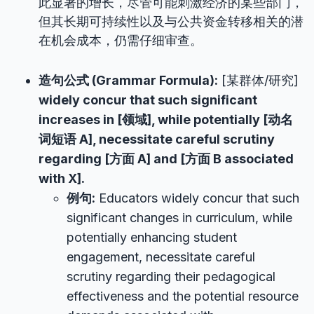
此显著的增长，尽管可能刺激经济的某些部门，
但其长期可持续性以及与公共资金转移相关的潜
在机会成本，仍需仔细审查。
造句公式 (Grammar Formula):
[某群体/研究]
widely concur that such significant
increases in [领域], while potentially [动名
词短语 A], necessitate careful scrutiny
regarding [方面 A] and [方面 B associated
with X].
例句:
Educators widely concur that such
significant changes in curriculum, while
potentially enhancing student
engagement, necessitate careful
scrutiny regarding their pedagogical
effectiveness and the potential resource