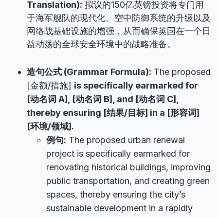
Translation):
拟议的150亿英镑投资将专门用
于海军舰队的现代化、空中防御系统的升级以及
网络战基础设施的增强，从而确保英国在一个日
益动荡的全球安全环境中的战略准备。
造句公式 (Grammar Formula):
The proposed
[金额/措施]
is specifically earmarked for
[动名词 A], [动名词 B], and [动名词 C],
thereby ensuring [结果/目标] in a [形容词]
[环境/领域].
例句:
The proposed urban renewal
project is specifically earmarked for
renovating historical buildings, improving
public transportation, and creating green
spaces, thereby ensuring the city’s
sustainable development in a rapidly