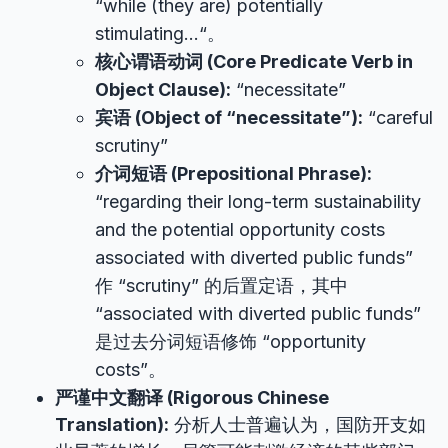
“while (they are) potentially
stimulating…“。
核心谓语动词 (Core Predicate Verb in
Object Clause):
“necessitate”
宾语 (Object of “necessitate”):
“careful
scrutiny”
介词短语 (Prepositional Phrase):
“regarding their long-term sustainability
and the potential opportunity costs
associated with diverted public funds”
作 “scrutiny” 的后置定语，其中
“associated with diverted public funds”
是过去分词短语修饰 “opportunity
costs”。
严谨中文翻译 (Rigorous Chinese
Translation):
分析人士普遍认为，国防开支如