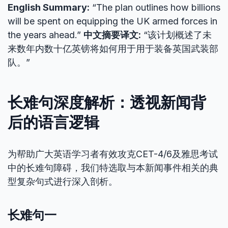
English Summary:
“The plan outlines how billions
will be spent on equipping the UK armed forces in
the years ahead.”
中文摘要译文:
“该计划概述了未
来数年内数十亿英镑将如何用于用于装备英国武装部
队。”
长难句深度解析：透视新闻背
后的语言逻辑
为帮助广大英语学习者有效攻克CET-4/6及雅思考试
中的长难句障碍，我们特选取与本新闻事件相关的典
型复杂句式进行深入剖析。
长难句一