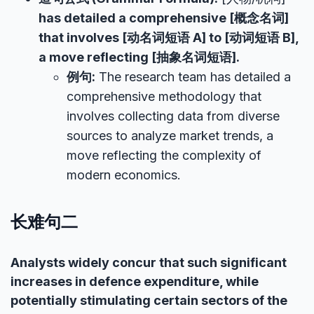
has detailed a comprehensive [概念名词]
that involves [动名词短语 A] to [动词短语 B],
a move reflecting [抽象名词短语].
例句:
The research team has detailed a
comprehensive methodology that
involves collecting data from diverse
sources to analyze market trends, a
move reflecting the complexity of
modern economics.
长难句二
Analysts widely concur that such significant
increases in defence expenditure, while
potentially stimulating certain sectors of the