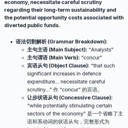
economy, necessitate careful scrutiny
regarding their long-term sustainability and
the potential opportunity costs associated with
diverted public funds.
语法切割解析 (Grammar Breakdown):
主句主语 (Main Subject):
“Analysts”
主句谓语 (Main Verb):
“concur”
宾语从句 (Object Clause):
“that such
significant increases in defence
expenditure… necessitate careful
scrutiny…” 作 “concur” 的宾语。
让步状语从句 (Concessive Clause):
“while potentially stimulating certain
sectors of the economy” 是一个省略了主
语和系动词的状语从句，完整形式为