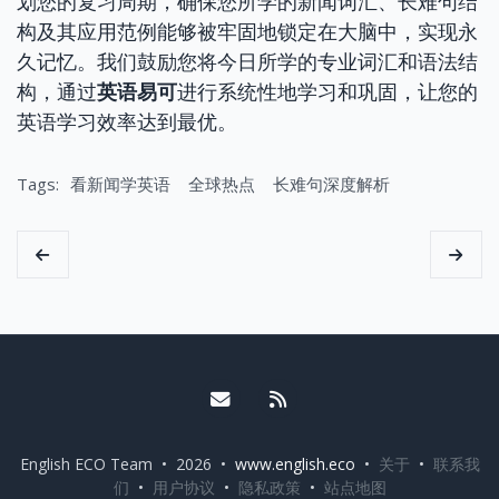
划您的复习周期，确保您所学的新闻词汇、长难句结
构及其应用范例能够被牢固地锁定在大脑中，实现永
久记忆。我们鼓励您将今日所学的专业词汇和语法结
构，通过
英语易可
进行系统性地学习和巩固，让您的
英语学习效率达到最优。
Tags:
看新闻学英语
全球热点
长难句深度解析
Email me
RSS
English ECO Team • 2026 •
www.english.eco
•
关于
•
联系我
们
•
用户协议
•
隐私政策
•
站点地图