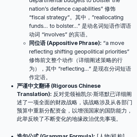
departmental budgets to bolster the
nation’s defence capabilities” 修饰
“fiscal strategy”。其中，”reallocating
funds… to bolster…” 是动名词短语作谓语
动词 “involves” 的宾语。
同位语 (Appositive Phrase):
“a move
reflecting shifting geopolitical priorities”
修饰前文整个动作（详细阐述策略的行
为），其中 “reflecting…” 是现在分词短语
作定语。
严谨中文翻译 (Rigorous Chinese
Translation):
反对党领袖凯尔·斯塔默已详细阐
述了一项全面的财政战略，该战略涉及从各部门
预算中重新分配资金，以增强国家的国防能力，
此举反映了不断变化的地缘政治优先事项。
造句公式 (Grammar Formula):
[人物/机构]