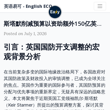
英语易可 - English ECO
斯塔默削减预算以资助额外150亿英镑国防开支：英国国防战略与财政调整的深度解读
Posted on July 1, 2026
引言：英国国防开支调整的宏
观背景分析
在当前复杂多变的国际地缘政治格局下，各国政府对
其国防政策及财政投入的审慎调整，已成为全球关注
的焦点。英国作为重要的国际参与者，其国防预算的
分配与优先事项的重新界定，无疑具有深远的战略意
义。本文将聚焦于近期英国工党领袖凯尔·斯塔默
（Keir Starmer）所提出的预算调整方案，探讨其背