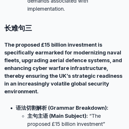
demands associated with
implementation.
长难句三
The proposed £15 billion investment is
specifically earmarked for modernizing naval
fleets, upgrading aerial defence systems, and
enhancing cyber warfare infrastructure,
thereby ensuring the UK’s strategic readiness
in an increasingly volatile global security
environment.
语法切割解析 (Grammar Breakdown):
主句主语 (Main Subject):
“The
proposed £15 billion investment”