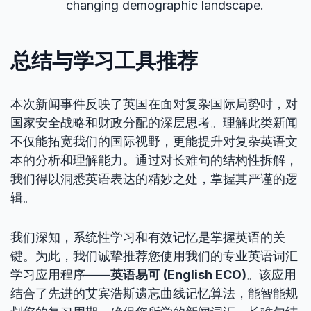
changing demographic landscape.
总结与学习工具推荐
本次新闻事件反映了英国在面对复杂国际局势时，对
国家安全战略和财政分配的深层思考。理解此类新闻
不仅能拓宽我们的国际视野，更能提升对复杂英语文
本的分析和理解能力。通过对长难句的结构性拆解，
我们得以洞悉英语表达的精妙之处，掌握其严谨的逻
辑。
我们深知，系统性学习和有效记忆是掌握英语的关
键。为此，我们诚挚推荐您使用我们的专业英语词汇
学习应用程序——
英语易可 (English ECO)
。该应用
结合了先进的艾宾浩斯遗忘曲线记忆算法，能智能规