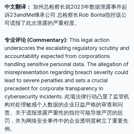
中文翻译：
加州总检察长就2023年数据泄露事件起
诉23andMe继承公司 总检察长Rob Bonta指控该公
司谎报了此次泄露的严重程度。
专业评论 (Commentary):
This legal action
underscores the escalating regulatory scrutiny and
accountability expected from corporations
handling sensitive personal data. The allegation of
misrepresentation regarding breach severity could
lead to severe penalties and sets a crucial
precedent for corporate transparency in
cybersecurity incidents. 此项法律行动凸显了监管机
构对处理敏感个人数据的企业日益严格的审查和问
责。关于谎报泄露严重性的指控可能导致严厉的惩
罚，并为网络安全事件中的企业透明度树立了重要先
例。