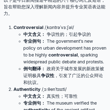
以下是今日新闻报道中精选的八个核心词汇及短语，
旨在帮助您深入理解新闻内容并提升专业英语表达能
力。
Controversial
/ˌkɒntrəˈvɜːʃəl/
中文含义：
争议性的；引起争议的
专业例句：
The government’s new
policy on urban development has proven
to be highly
controversial
, sparking
widespread public debate and protests.
例句翻译：
政府关于城市发展的新政策被
证明极具
争议性
，引发了广泛的公众辩论
和抗议。
Authenticity
/ˌɔːθenˈtɪsɪti/
中文含义：
真实性；可靠性
专业例句：
The museum verified the
authenticity
of the ancient artifact