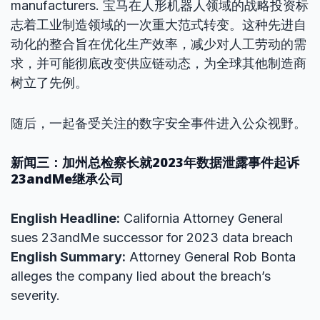
manufacturers. 宝马在人形机器人领域的战略投资标
志着工业制造领域的一次重大范式转变。这种先进自
动化的整合旨在优化生产效率，减少对人工劳动的需
求，并可能彻底改变供应链动态，为全球其他制造商
树立了先例。
随后，一起备受关注的数字安全事件进入公众视野。
新闻三：加州总检察长就2023年数据泄露事件起诉
23andMe继承公司
English Headline:
California Attorney General
sues 23andMe successor for 2023 data breach
English Summary:
Attorney General Rob Bonta
alleges the company lied about the breach’s
severity.