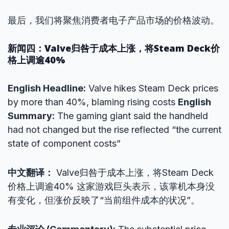
最后，我们将聚焦消费者电子产品市场的价格波动。
新闻四：Valve归咎于成本上涨，将Steam Deck价
格上调逾40%
English Headline:
Valve hikes Steam Deck prices
by more than 40%, blaming rising costs
English
Summary:
The gaming giant said the handheld
had not changed but the rise reflected “the current
state of component costs”
中文翻译：
Valve归咎于成本上涨，将Steam Deck
价格上调逾40% 这家游戏巨头表示，该掌机本身没
有变化，但涨价反映了“当前组件成本的状况”。