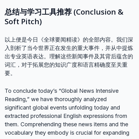
总结与学习工具推荐 (Conclusion &
Soft Pitch)
以上便是今日《全球要闻精读》的全部内容。我们深
入剖析了当今世界正在发生的重大事件，并从中提炼
出专业英语表达。理解这些新闻事件及其背后蕴含的
词汇，对于拓展您的知识广度和语言精确度至关重
要。
To conclude today’s “Global News Intensive
Reading,” we have thoroughly analyzed
significant global events unfolding today and
extracted professional English expressions from
them. Comprehending these news items and the
vocabulary they embody is crucial for expanding