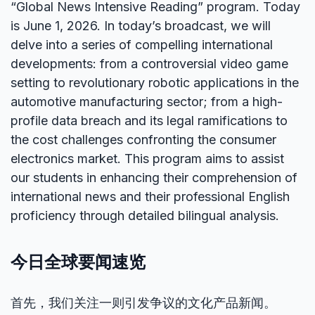
“Global News Intensive Reading” program. Today
is June 1, 2026. In today’s broadcast, we will
delve into a series of compelling international
developments: from a controversial video game
setting to revolutionary robotic applications in the
automotive manufacturing sector; from a high-
profile data breach and its legal ramifications to
the cost challenges confronting the consumer
electronics market. This program aims to assist
our students in enhancing their comprehension of
international news and their professional English
proficiency through detailed bilingual analysis.
今日全球要闻速览
首先，我们关注一则引发争议的文化产品新闻。