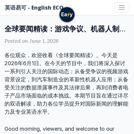
英语易可 - English ECO
全球要闻精读：游戏争议、机器人制造、数据泄露与掌机涨价
Posted on June 1, 2026
各位观众，欢迎收看《全球要闻精读》。今天是
2026年6月1日。在今天的节目中，我们将深入探讨
一系列引人关注的国际动态：从备受争议的视频游戏
背景设定，到汽车制造业的革新性机器人应用；从备
受关注的数据泄露事件及其法律后果，再到消费者电
子产品市场面临的成本挑战。本期节目旨在通过详尽
的双语解读，助力各位学员提升对国际新闻的理解能
力及专业英语水平。
Good morning, viewers, and welcome to our