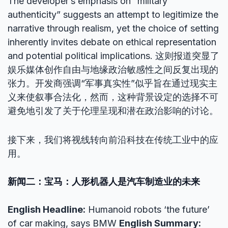
The developer’s emphasis on “military
authenticity” suggests an attempt to legitimize the
narrative through realism, yet the choice of setting
inherently invites debate on ethical representation
and potential political implications. 这则报道突显了
娱乐媒体创作自由与地缘政治敏感性之间反复出现的
张力。开发商强调“军事真实性”似乎旨在通过现实主
义来使叙事合法化，然而，这种背景设定的选择不可
避免地引发了关于伦理呈现和潜在政治影响的讨论。
接下来，我们将视线转向前沿科技在传统工业中的应
用。
新闻二：宝马：人形机器人是汽车制造业的未来
English Headline:
Humanoid robots ‘the future’
of car making, says BMW
English Summary: