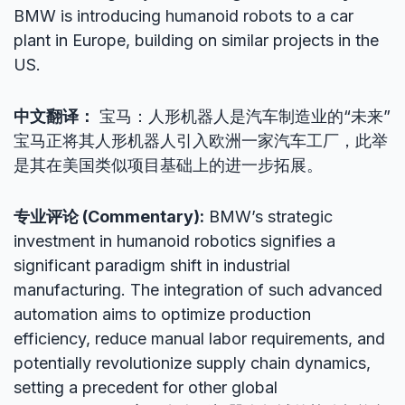
BMW is introducing humanoid robots to a car
plant in Europe, building on similar projects in the
US.
中文翻译：
宝马：人形机器人是汽车制造业的“未来”
宝马正将其人形机器人引入欧洲一家汽车工厂，此举
是其在美国类似项目基础上的进一步拓展。
专业评论 (Commentary):
BMW’s strategic
investment in humanoid robotics signifies a
significant paradigm shift in industrial
manufacturing. The integration of such advanced
automation aims to optimize production
efficiency, reduce manual labor requirements, and
potentially revolutionize supply chain dynamics,
setting a precedent for other global