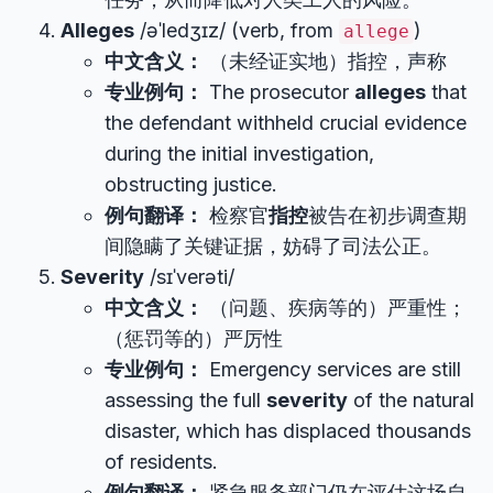
Alleges
/əˈledʒɪz/ (verb, from
)
allege
中文含义：
（未经证实地）指控，声称
专业例句：
The prosecutor
alleges
that
the defendant withheld crucial evidence
during the initial investigation,
obstructing justice.
例句翻译：
检察官
指控
被告在初步调查期
间隐瞒了关键证据，妨碍了司法公正。
Severity
/sɪˈverəti/
中文含义：
（问题、疾病等的）严重性；
（惩罚等的）严厉性
专业例句：
Emergency services are still
assessing the full
severity
of the natural
disaster, which has displaced thousands
of residents.
例句翻译：
紧急服务部门仍在评估这场自