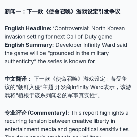
新闻一：下一款《使命召唤》游戏设定引发争议
English Headline:
‘Controversial’ North Korean
invasion setting for next Call of Duty game
English Summary:
Developer Infinity Ward said
the game will be “grounded in the military
authenticity” the series is known for.
中文翻译：
下一款《使命召唤》游戏设定：备受争
议的“朝鲜入侵”主题 开发商Infinity Ward表示，该游
戏将“植根于该系列闻名的军事真实性”。
专业评论 (Commentary):
This report highlights a
recurring tension between creative liberty in
entertainment media and geopolitical sensitivities.