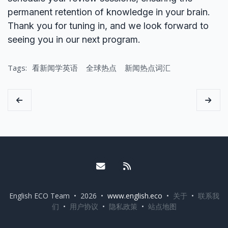
permanent retention of knowledge in your brain.
Thank you for tuning in, and we look forward to
seeing you in our next program.
Tags:
看新闻学英语
全球热点
新闻热点词汇
Email me
RSS
English ECO Team • 2026 •
www.english.eco
•
关于
•
联系我
们
•
用户协议
•
隐私政策
•
站点地图