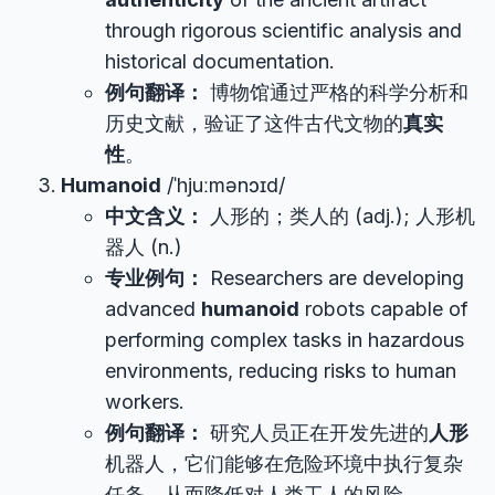
through rigorous scientific analysis and
historical documentation.
例句翻译：
博物馆通过严格的科学分析和
历史文献，验证了这件古代文物的
真实
性
。
Humanoid
/ˈhjuːmənɔɪd/
中文含义：
人形的；类人的 (adj.); 人形机
器人 (n.)
专业例句：
Researchers are developing
advanced
humanoid
robots capable of
performing complex tasks in hazardous
environments, reducing risks to human
workers.
例句翻译：
研究人员正在开发先进的
人形
机器人，它们能够在危险环境中执行复杂
任务，从而降低对人类工人的风险。