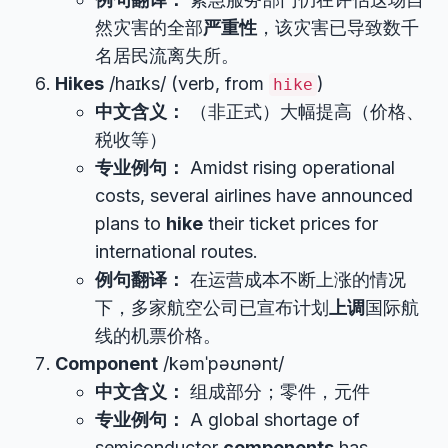
然灾害的全部
严重性
，该灾害已导致数千
名居民流离失所。
Hikes
/haɪks/ (verb, from
)
hike
中文含义：
（非正式）大幅提高（价格、
税收等）
专业例句：
Amidst rising operational
costs, several airlines have announced
plans to
hike
their ticket prices for
international routes.
例句翻译：
在运营成本不断上涨的情况
下，多家航空公司已宣布计划
上调
国际航
线的机票价格。
Component
/kəmˈpəʊnənt/
中文含义：
组成部分；零件，元件
专业例句：
A global shortage of
semiconductor
components
has