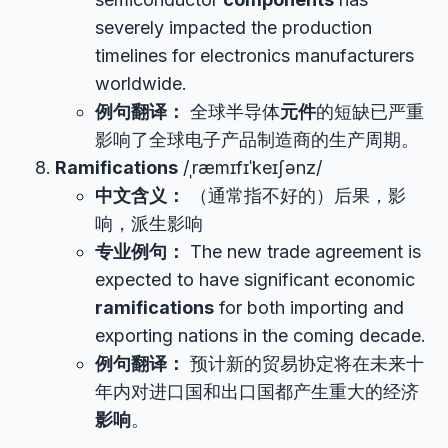
severely impacted the production
timelines for electronics manufacturers
worldwide.
例句翻译：
全球半导体
元件
的短缺已严重
影响了全球电子产品制造商的生产周期。
Ramifications
/ˌræmɪfɪˈkeɪʃənz/
中文含义：
（通常指不好的）后果，影
响，派生影响
专业例句：
The new trade agreement is
expected to have significant economic
ramifications
for both importing and
exporting nations in the coming decade.
例句翻译：
预计新的贸易协定将在未来十
年内对进口国和出口国都产生重大的经济
影响
。