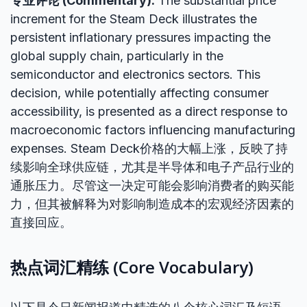
专业评论 (Commentary):
The substantial price
increment for the Steam Deck illustrates the
persistent inflationary pressures impacting the
global supply chain, particularly in the
semiconductor and electronics sectors. This
decision, while potentially affecting consumer
accessibility, is presented as a direct response to
macroeconomic factors influencing manufacturing
expenses. Steam Deck价格的大幅上涨，反映了持
续影响全球供应链，尤其是半导体和电子产品行业的
通胀压力。尽管这一决定可能会影响消费者的购买能
力，但其被解释为对影响制造成本的宏观经济因素的
直接回应。
热点词汇精练 (Core Vocabulary)