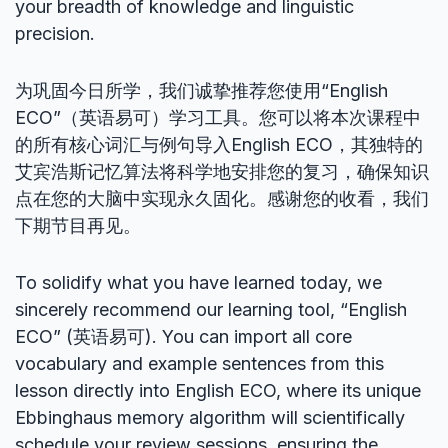
your breadth of knowledge and linguistic
precision.
为巩固今日所学，我们诚挚推荐您使用“English
ECO”（英语易可）学习工具。您可以将本次课程中
的所有核心词汇与例句导入English ECO，其独特的
艾宾浩斯记忆算法将科学地安排您的复习，确保知识
点在您的大脑中实现永久固化。感谢您的收看，我们
下期节目再见。
To solidify what you have learned today, we
sincerely recommend our learning tool, “English
ECO” (英语易可). You can import all core
vocabulary and example sentences from this
lesson directly into English ECO, where its unique
Ebbinghaus memory algorithm will scientifically
schedule your review sessions, ensuring the