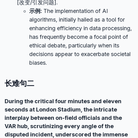
[改变/引发问题].
示例:
The implementation of AI
algorithms, initially hailed as a tool for
enhancing efficiency in data processing,
has frequently become a focal point of
ethical debate, particularly when its
decisions appear to exacerbate societal
biases.
长难句二
During the critical four minutes and eleven
seconds at London Stadium, the intricate
interplay between on-field officials and the
VAR hub, scrutinizing every angle of the
disputed incident, underscored the immense