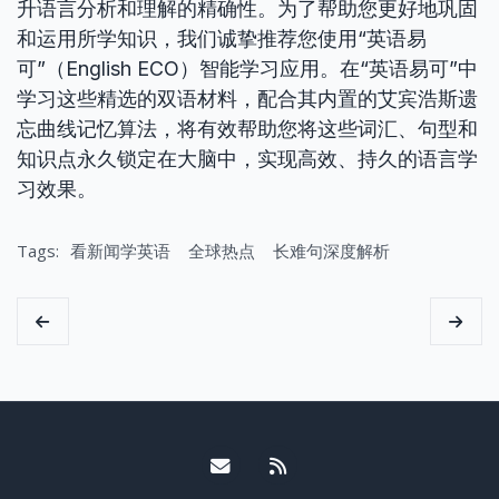
升语言分析和理解的精确性。为了帮助您更好地巩固
和运用所学知识，我们诚挚推荐您使用“英语易
可”（English ECO）智能学习应用。在“英语易可”中
学习这些精选的双语材料，配合其内置的艾宾浩斯遗
忘曲线记忆算法，将有效帮助您将这些词汇、句型和
知识点永久锁定在大脑中，实现高效、持久的语言学
习效果。
Tags:
看新闻学英语
全球热点
长难句深度解析
Email me
RSS