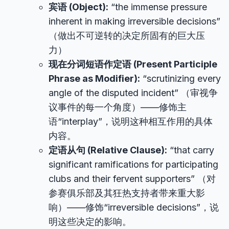
宾语 (Object):
“the immense pressure
inherent in making irreversible decisions”
（做出不可逆转的决定所固有的巨大压
力）
现在分词短语作定语 (Present Participle
Phrase as Modifier):
“scrutinizing every
angle of the disputed incident” （审视争
议事件的每一个角度）——修饰主
语“interplay”，说明这种相互作用的具体
内容。
定语从句 (Relative Clause):
“that carry
significant ramifications for participating
clubs and their fervent supporters” （对
参赛俱乐部及其狂热支持者带来重大影
响）——修饰“irreversible decisions”，说
明这些决定的影响。