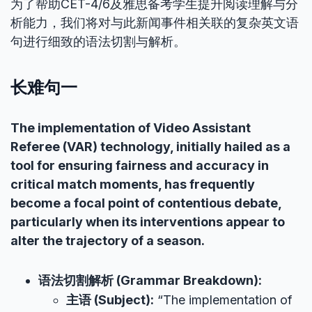
为了帮助CET-4/6及雅思备考学生提升阅读理解与分
析能力，我们将对与此新闻事件相关联的复杂英文语
句进行细致的语法切割与解析。
长难句一
The implementation of Video Assistant
Referee (VAR) technology, initially hailed as a
tool for ensuring fairness and accuracy in
critical match moments, has frequently
become a focal point of contentious debate,
particularly when its interventions appear to
alter the trajectory of a season.
语法切割解析 (Grammar Breakdown):
主语 (Subject):
“The implementation of