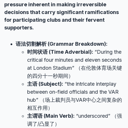
pressure inherent in making irreversible
decisions that carry significant ramifications
for participating clubs and their fervent
supporters.
语法切割解析 (Grammar Breakdown):
时间状语 (Time Adverbial):
“During the
critical four minutes and eleven seconds
at London Stadium” （在伦敦体育场关键
的四分十一秒期间）
主语 (Subject):
“the intricate interplay
between on-field officials and the VAR
hub” （场上裁判员与VAR中心之间复杂的
相互作用）
主谓语 (Main Verb):
“underscored” （强
调了/凸显了）