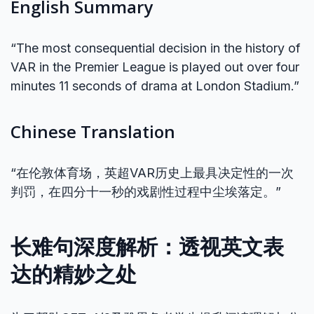
English Summary
“The most consequential decision in the history of
VAR in the Premier League is played out over four
minutes 11 seconds of drama at London Stadium.”
Chinese Translation
“在伦敦体育场，英超VAR历史上最具决定性的一次
判罚，在四分十一秒的戏剧性过程中尘埃落定。”
长难句深度解析：透视英文表
达的精妙之处