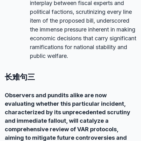
interplay between fiscal experts and
political factions, scrutinizing every line
item of the proposed bill, underscored
the immense pressure inherent in making
economic decisions that carry significant
ramifications for national stability and
public welfare.
长难句三
Observers and pundits alike are now
evaluating whether this particular incident,
characterized by its unprecedented scrutiny
and immediate fallout, will catalyze a
comprehensive review of VAR protocols,
aiming to mitigate future controversies and