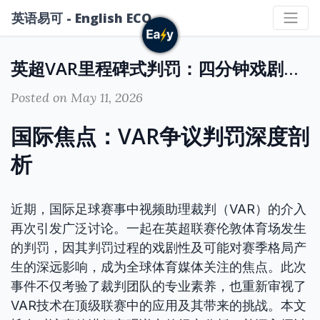
英语易可 - English ECO
英超VAR里程碑式判罚：四分钟戏剧性时刻或决定赛季命运
Posted on May 11, 2026
国际焦点：VAR争议判罚深度剖
析
近期，国际足球赛事中视频助理裁判（VAR）的介入
再次引发广泛讨论。一起在英超联赛伦敦体育场发生
的判罚，因其判罚过程的戏剧性及可能对赛季格局产
生的深远影响，成为全球体育媒体关注的焦点。此次
事件不仅考验了裁判团队的专业素养，也重新审视了
VAR技术在顶级联赛中的应用及其带来的挑战。本文