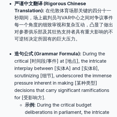
严谨中文翻译 (Rigorous Chinese
Translation):
在伦敦体育场那关键的四分十一
秒期间，场上裁判员与VAR中心之间对争议事件
每一个角度的细致审视和复杂互动，凸显了做出
对参赛俱乐部及其狂热支持者具有重大影响的不
可逆转决定所固有的巨大压力。
造句公式 (Grammar Formula):
During the
critical [时间段/事件] at [地点], the intricate
interplay between [实体A] and [实体B],
scrutinizing [细节], underscored the immense
pressure inherent in making [某种类型]
decisions that carry significant ramifications
for [受影响方].
示例:
During the critical budget
deliberations in parliament, the intricate