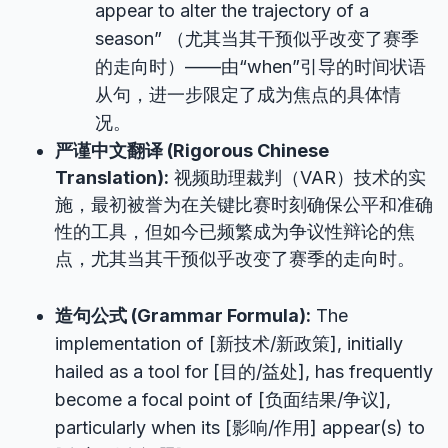
appear to alter the trajectory of a
season” （尤其当其干预似乎改变了赛季
的走向时）——由“when”引导的时间状语
从句，进一步限定了成为焦点的具体情
况。
严谨中文翻译 (Rigorous Chinese
Translation):
视频助理裁判（VAR）技术的实
施，最初被誉为在关键比赛时刻确保公平和准确
性的工具，但如今已频繁成为争议性辩论的焦
点，尤其当其干预似乎改变了赛季的走向时。
造句公式 (Grammar Formula):
The
implementation of [新技术/新政策], initially
hailed as a tool for [目的/益处], has frequently
become a focal point of [负面结果/争议],
particularly when its [影响/作用] appear(s) to