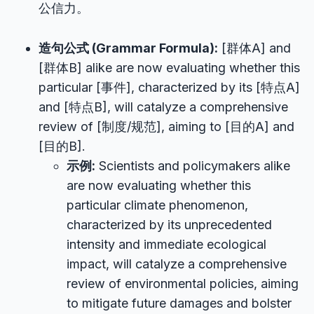
公信力。
造句公式 (Grammar Formula):
[群体A] and
[群体B] alike are now evaluating whether this
particular [事件], characterized by its [特点A]
and [特点B], will catalyze a comprehensive
review of [制度/规范], aiming to [目的A] and
[目的B].
示例:
Scientists and policymakers alike
are now evaluating whether this
particular climate phenomenon,
characterized by its unprecedented
intensity and immediate ecological
impact, will catalyze a comprehensive
review of environmental policies, aiming
to mitigate future damages and bolster