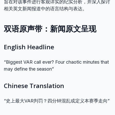
旨在对该事件进行客观详实的纪实分析，并深入探讨
相关英文新闻报道中的语言结构与表达。
双语原声带：新闻原文呈现
English Headline
“Biggest VAR call ever? Four chaotic minutes that
may define the season”
Chinese Translation
“史上最大VAR判罚？四分钟混乱或定义本赛季走向”