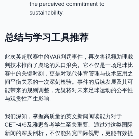
the perceived commitment to
sustainability.
总结与学习工具推荐
此次英超联赛中的VAR判罚事件，再次将视频助理裁
判技术推向了舆论的风口浪尖。它不仅是一场足球比
赛中的关键时刻，更是对现代体育管理与技术应用之
间平衡关系的一次深刻检验。事件的后续发展及其可
能带来的规则调整，无疑将对未来足球运动的公平性
与观赏性产生影响。
我们深知，掌握高质量的英文新闻阅读能力对于
CET-4/6及雅思备考学生至关重要。通过对这类国际
新闻的深度剖析，不仅能拓宽国际视野，更能有效提