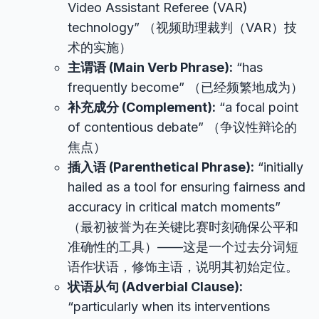
Video Assistant Referee (VAR)
technology” （视频助理裁判（VAR）技
术的实施）
主谓语 (Main Verb Phrase):
“has
frequently become” （已经频繁地成为）
补充成分 (Complement):
“a focal point
of contentious debate” （争议性辩论的
焦点）
插入语 (Parenthetical Phrase):
“initially
hailed as a tool for ensuring fairness and
accuracy in critical match moments”
（最初被誉为在关键比赛时刻确保公平和
准确性的工具）——这是一个过去分词短
语作状语，修饰主语，说明其初始定位。
状语从句 (Adverbial Clause):
“particularly when its interventions