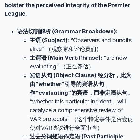
bolster the perceived integrity of the Premier
League.
语法切割解析 (Grammar Breakdown):
主语 (Subject):
“Observers and pundits
alike” （观察家和评论员们）
主谓语 (Main Verb Phrase):
“are now
evaluating” （正在评估）
宾语从句 (Object Clause):经分析，此为
由“whether”引导的宾语从句，
作“evaluating”的宾语，而非定语从句。
“whether this particular incident… will
catalyze a comprehensive review of
VAR protocols” （这个特定事件是否会促
使对VAR协议进行全面审查）
过去分词短语作定语 (Past Participle