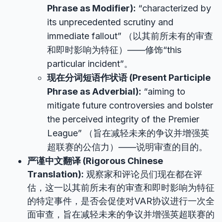
Phrase as Modifier):
“characterized by
its unprecedented scrutiny and
immediate fallout” （以其前所未有的审查
和即时影响为特征）——修饰“this
particular incident”。
现在分词短语作状语 (Present Participle
Phrase as Adverbial):
“aiming to
mitigate future controversies and bolster
the perceived integrity of the Premier
League” （旨在减轻未来的争议并增强英
超联赛的公信力）——说明审查的目的。
严谨中文翻译 (Rigorous Chinese
Translation):
观察家和评论员们现在都在评
估，这一以其前所未有的审查和即时影响为特征
的特定事件，是否会促使对VAR协议进行一次全
面审查，旨在减轻未来的争议并增强英超联赛的